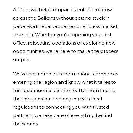
At PnP, we help companies enter and grow
across the Balkans without getting stuck in
paperwork, legal processes or endless market
research. Whether you’re opening your first
office, relocating operations or exploring new
opportunities, we’re here to make the process
simpler.
We’ve partnered with international companies
entering the region and know what it takes to
turn expansion plans into reality. From finding
the right location and dealing with local
regulations to connecting you with trusted
partners, we take care of everything behind
the scenes.