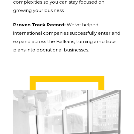
complexities so you can stay focused on
growing your business.
Proven Track Record:
We’ve helped
international companies successfully enter and
expand across the Balkans, turning ambitious
plans into operational businesses.