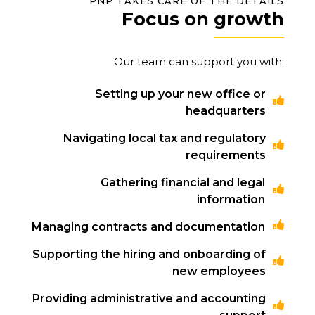
PNP TAKES CARE OF THE DETAILS
Focus on growth
Our team can support you with:
Setting up your new office or
headquarters
Navigating local tax and regulatory
requirements
Gathering financial and legal
information
Managing contracts and documentation
Supporting the hiring and onboarding of
new employees
Providing administrative and accounting