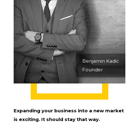
Benjamin Kadic
Founder
Expanding your business into a new market
is exciting. It should stay that way.