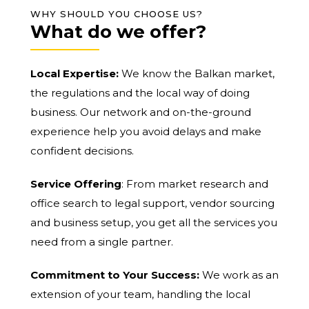
WHY SHOULD YOU CHOOSE US?
What do we offer?
Local Expertise:
We know the Balkan market,
the regulations and the local way of doing
business. Our network and on-the-ground
experience help you avoid delays and make
confident decisions.
Service Offering
: From market research and
office search to legal support, vendor sourcing
and business setup, you get all the services you
need from a single partner.
Commitment to Your Success:
We work as an
extension of your team, handling the local