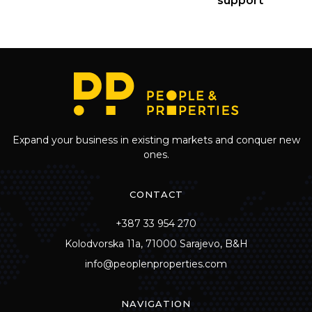
support
Expand your business in existing markets and conquer new
ones.
CONTACT
+387 33 954 270
Kolodvorska 11a, 71000 Sarajevo, B&H
info@peoplenproperties.com
NAVIGATION