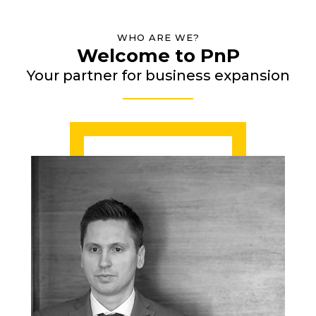
WHO ARE WE?
Welcome to PnP
Your partner for business expansion