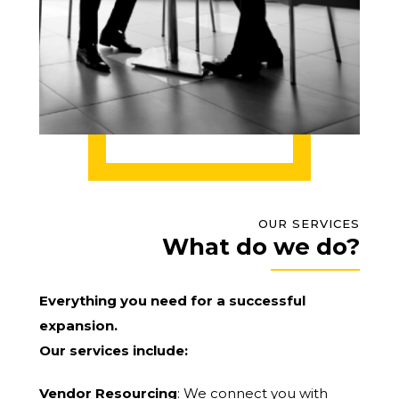
OUR SERVICES
What do we do?
Everything you need for a successful
expansion.
Our services include:
Vendor Resourcing
: We connect you with