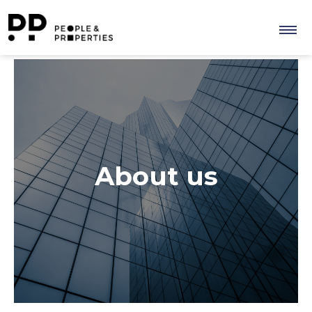
About us