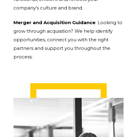
company’s culture and brand.
Merger and Acquisition Guidance
: Looking to
grow through acquisition? We help identify
opportunities, connect you with the right
partners and support you throughout the
process.