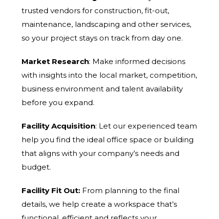
trusted vendors for construction, fit-out,
maintenance, landscaping and other services,
so your project stays on track from day one.
Market Research
: Make informed decisions
with insights into the local market, competition,
business environment and talent availability
before you expand.
Facility Acquisition
: Let our experienced team
help you find the ideal office space or building
that aligns with your company’s needs and
budget.
Facility Fit Out:
From planning to the final
details, we help create a workspace that’s
functional, efficient and reflects your