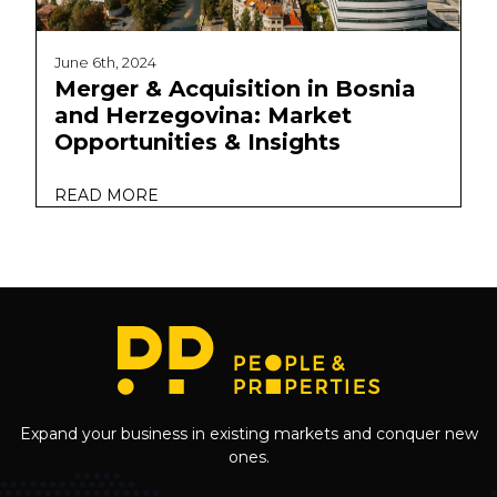
June 6th, 2024
Merger & Acquisition in Bosnia
and Herzegovina: Market
Opportunities & Insights
READ MORE
Expand your business in existing markets and conquer new
ones.