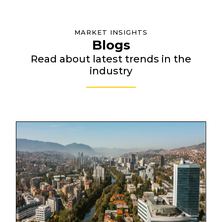
MARKET INSIGHTS
Blogs
Read about latest trends in the
industry