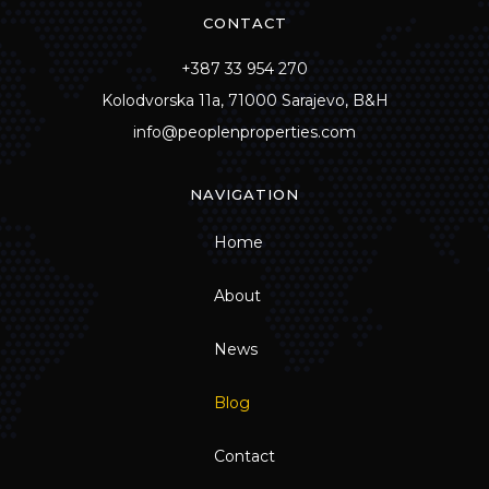
CONTACT
+387 33 954 270
Kolodvorska 11a, 71000 Sarajevo, B&H
info@peoplenproperties.com
NAVIGATION
Home
About
News
Blog
Contact